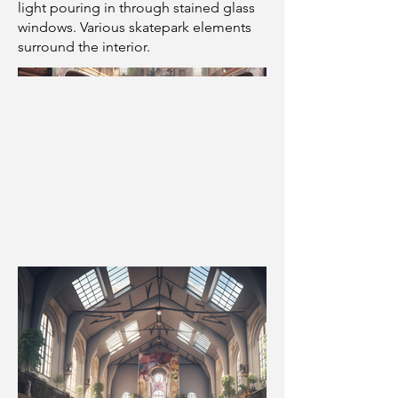
light pouring in through stained glass
windows. Various skatepark elements
surround the interior.