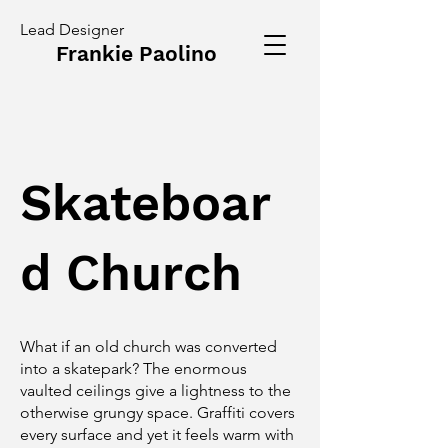
Lead Designer
Frankie Paolino
Skateboar
d Church
What if an old church was converted
into a skatepark? The enormous
vaulted ceilings give a lightness to the
otherwise grungy space. Graffiti covers
every surface and yet it feels warm with